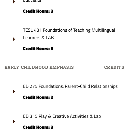
Education
Credit Hours: 3
TESL 431 Foundations of Teaching Multilingual
Learners & LAB
Credit Hours: 3
EARLY CHILDHOOD EMPHASIS
CREDITS
ED 275 Foundations: Parent-Child Relationships
Credit Hours: 2
ED 315 Play & Creative Activities & Lab
Credit Hours: 3