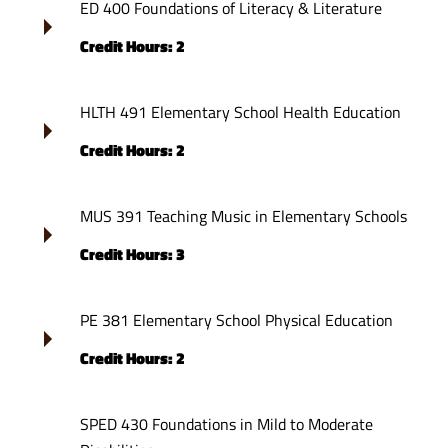
ED 400 Foundations of Literacy & Literature
Credit Hours: 2
HLTH 491 Elementary School Health Education
Credit Hours: 2
MUS 391 Teaching Music in Elementary Schools
Credit Hours: 3
PE 381 Elementary School Physical Education
Credit Hours: 2
SPED 430 Foundations in Mild to Moderate