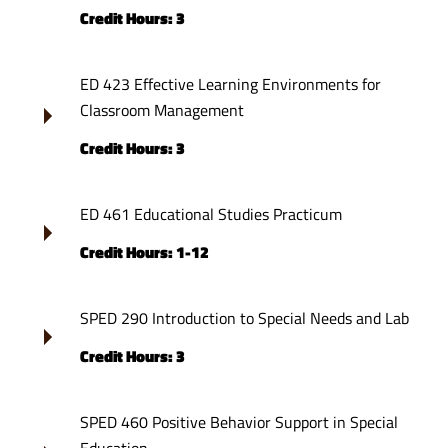
Credit Hours: 3
ED 423 Effective Learning Environments for
Classroom Management
Credit Hours: 3
ED 461 Educational Studies Practicum
Credit Hours: 1-12
SPED 290 Introduction to Special Needs and Lab
Credit Hours: 3
SPED 460 Positive Behavior Support in Special