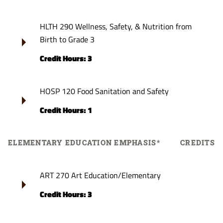
HLTH 290 Wellness, Safety, & Nutrition from
Birth to Grade 3
Credit Hours: 3
HOSP 120 Food Sanitation and Safety
Credit Hours: 1
ELEMENTARY EDUCATION EMPHASIS*
CREDITS
ART 270 Art Education/Elementary
Credit Hours: 3