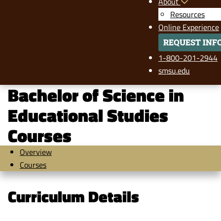
About
Resources
Online Experience
REQUEST INF
1-800-201-2944
smsu.edu
Bachelor of Science in
Educational Studies
Courses
Overview
Courses
Curriculum Details