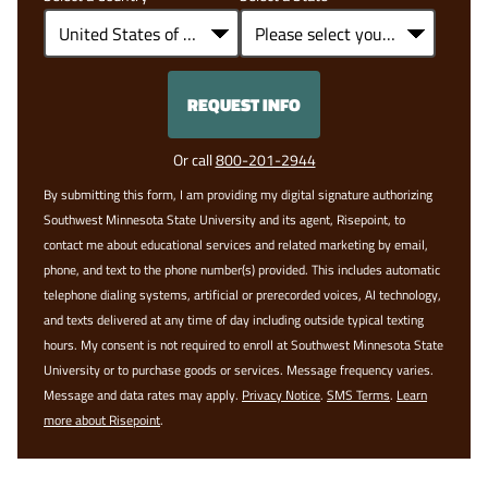
+1
REQUEST INFO
BY SUBMITTING FORM
Or call
800-201-2944
By submitting this form, I am providing my digital signature authorizing
Southwest Minnesota State University and its agent, Risepoint, to
contact me about educational services and related marketing by email,
phone, and text to the phone number(s) provided. This includes automatic
telephone dialing systems, artificial or prerecorded voices, AI technology,
and texts delivered at any time of day including outside typical texting
hours. My consent is not required to enroll at Southwest Minnesota State
University or to purchase goods or services. Message frequency varies.
Message and data rates may apply.
Privacy Notice
.
SMS Terms
.
Learn
more about Risepoint
.