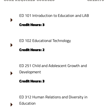
ED 101 Introduction to Education and LAB
Credit Hours: 3
ED 102 Educational Technology
Credit Hours: 2
ED 251 Child and Adolescent Growth and
Development
Credit Hours: 3
ED 312 Human Relations and Diversity in
Education