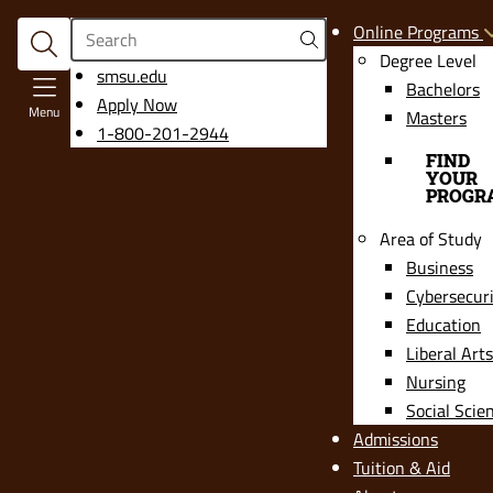
Search
Online Programs
Degree Level
opens
smsu.edu
Bachelors
in
Apply Now
Menu
Masters
a
1-800-201-2944
new
FIND
YOUR
window
PROGR
Area of Study
Business
Cybersecur
Education
Liberal Arts
Nursing
Social Scie
Admissions
Tuition & Aid