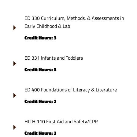
ED 330 Curriculum, Methods, & Assessments in
Early Childhood & Lab
Credit Hours: 3
ED 331 Infants and Toddlers
Credit Hours: 3
ED 400 Foundations of Literacy & Literature
Credit Hours: 2
HLTH 110 First Aid and Safety/CPR
Credit Hours: 2