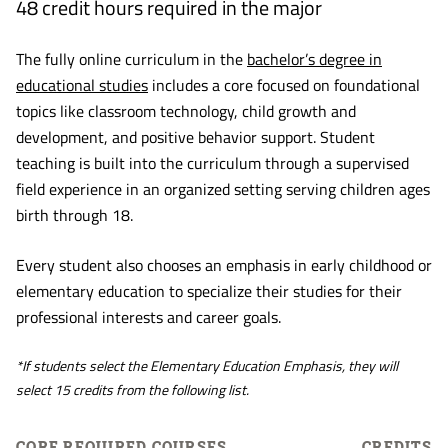
48 credit hours required in the major
The fully online curriculum in the
bachelor’s degree in
educational studies
includes a core focused on foundational
topics like classroom technology, child growth and
development, and positive behavior support. Student
teaching is built into the curriculum through a supervised
field experience in an organized setting serving children ages
birth through 18.
Every student also chooses an emphasis in early childhood or
elementary education to specialize their studies for their
professional interests and career goals.
*If students select the Elementary Education Emphasis, they will
select 15 credits from the following list.
CORE REQUIRED COURSES
CREDITS