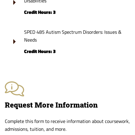
Disabilities
Credit Hours: 3
SPED 485 Autism Spectrum Disorders: Issues &
Needs
Credit Hours: 3
Request More Information
Complete this form to receive information about coursework,
admissions, tuition, and more.