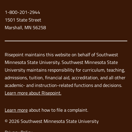
new
1-800-201-2944
window
1501 State Street
Marshall, MN 56258
Risepoint maintains this website on behalf of Southwest
Minnesota State University. Southwest Minnesota State
University maintains responsibility for curriculum, teaching,
admissions, tuition, financial aid, accreditation, and all other
academic- and instruction-related functions and decisions.
Learn more about Risepoint.
Learn more
about how to file a complaint.
© 2026 Southwest Minnesota State University