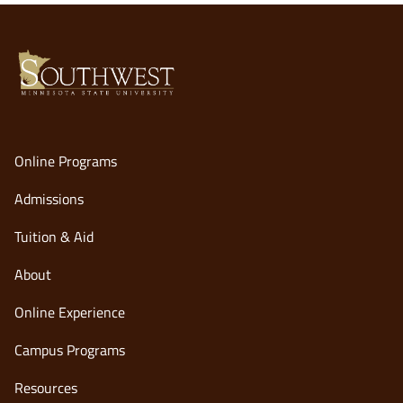
Online Programs
Admissions
Tuition & Aid
About
Online Experience
opens
Campus Programs
in
Resources
a