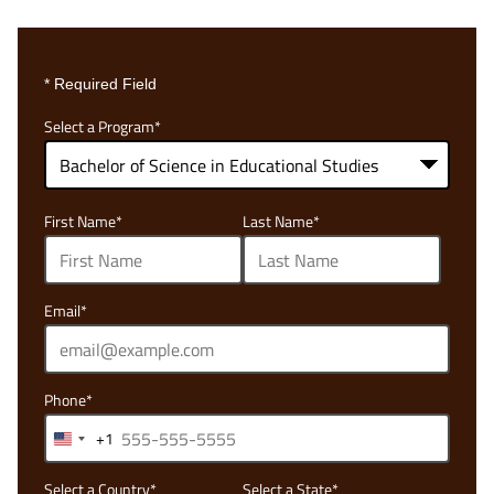
* Required Field
Select a Program
*
68
First Name
*
Last Name
*
options
available
Email
*
Phone
*
+1
United
States
Select a Country
*
Select a State
*