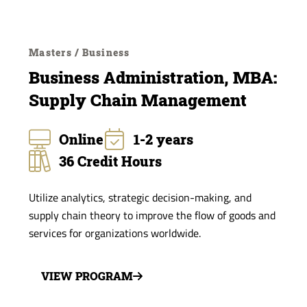
Masters / Business
Business Administration, MBA:
Supply Chain Management
Online
1-2 years
36 Credit Hours
Utilize analytics, strategic decision-making, and
supply chain theory to improve the flow of goods and
services for organizations worldwide.
VIEW PROGRAM