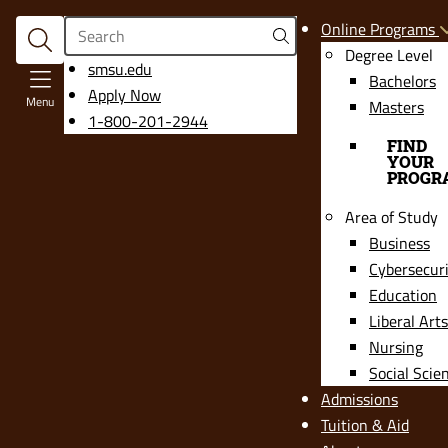
Search
Online Programs
Degree Level
opens
smsu.edu
Bachelors
in
Apply Now
Menu
Masters
a
1-800-201-2944
new
FIND
YOUR
window
PROGR
Area of Study
Business
Cybersecur
Education
Liberal Arts
Nursing
Social Scie
Admissions
Tuition & Aid