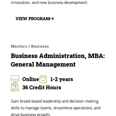
innovation, and new business development.
VIEW PROGRAM
Masters / Business
Business Administration, MBA:
General Management
Online
1-2 years
36 Credit Hours
Gain broad-based leadership and decision-making
skills to manage teams, streamline operations, and
drive business growth.