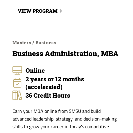
VIEW PROGRAM
Masters / Business
Business Administration, MBA
Online
2 years or 12 months
(accelerated)
36 Credit Hours
Earn your MBA online from SMSU and build
advanced leadership, strategy, and decision-making
skills to grow your career in today’s competitive