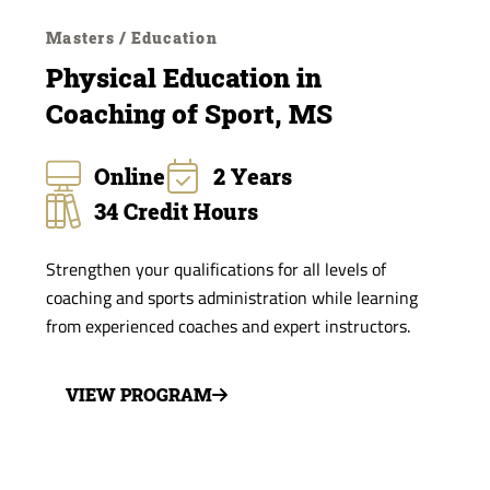
Masters / Education
Physical Education in
Coaching of Sport, MS
Online
2 Years
34 Credit Hours
Strengthen your qualifications for all levels of
coaching and sports administration while learning
from experienced coaches and expert instructors.
VIEW PROGRAM