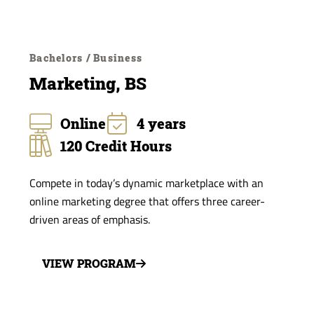
Bachelors / Business
Marketing, BS
Online
4 years
120 Credit Hours
Compete in today’s dynamic marketplace with an
online marketing degree that offers three career-
driven areas of emphasis.
VIEW PROGRAM