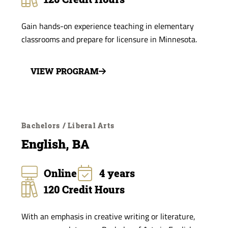
Gain hands-on experience teaching in elementary
classrooms and prepare for licensure in Minnesota.
VIEW PROGRAM
Bachelors / Liberal Arts
English, BA
Online
4 years
120 Credit Hours
With an emphasis in creative writing or literature,