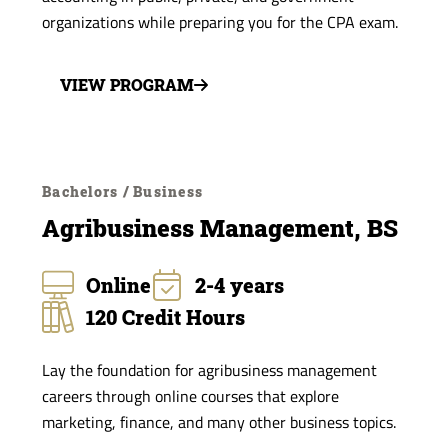
organizations while preparing you for the CPA exam.
VIEW PROGRAM
Bachelors / Business
Agribusiness Management, BS
Online
2-4 years
120 Credit Hours
Lay the foundation for agribusiness management
careers through online courses that explore
marketing, finance, and many other business topics.