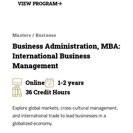
VIEW PROGRAM
Masters / Business
Business Administration, MBA:
International Business
Management
Online
1-2 years
36 Credit Hours
Explore global markets, cross-cultural management,
and international trade to lead businesses in a
globalized economy.