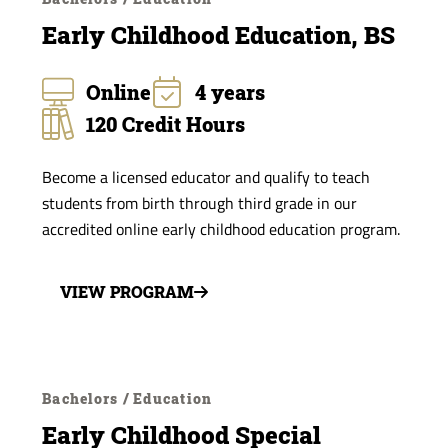
Early Childhood Education, BS
Online
4 years
120 Credit Hours
Become a licensed educator and qualify to teach
students from birth through third grade in our
accredited online early childhood education program.
VIEW PROGRAM
Bachelors / Education
Early Childhood Special