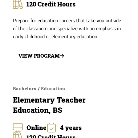
120 Credit Hours
Prepare for education careers that take you outside
of the classroom and specialize with an emphasis in
early childhood or elementary education.
VIEW PROGRAM
Bachelors / Education
Elementary Teacher
Education, BS
Online
4 years
120 Credit Hours