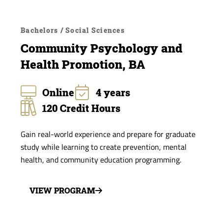
Bachelors / Social Sciences
Community Psychology and
Health Promotion, BA
Online
4 years
120 Credit Hours
Gain real-world experience and prepare for graduate
study while learning to create prevention, mental
health, and community education programming.
VIEW PROGRAM