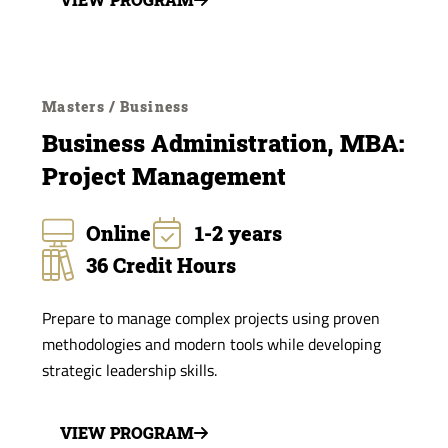
Masters / Business
Business Administration, MBA:
Project Management
Online
1-2 years
36 Credit Hours
Prepare to manage complex projects using proven
methodologies and modern tools while developing
strategic leadership skills.
VIEW PROGRAM