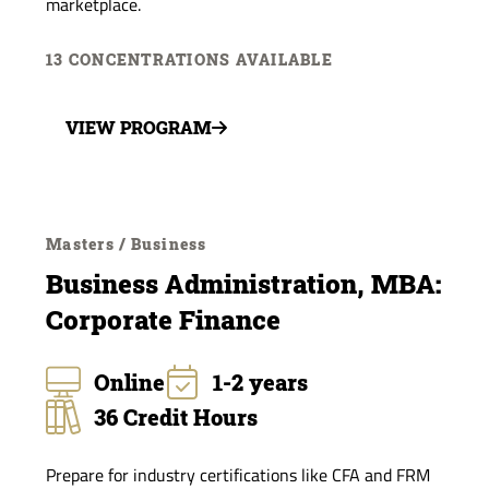
marketplace.
13 CONCENTRATIONS AVAILABLE
VIEW PROGRAM
Masters / Business
Business Administration, MBA:
Corporate Finance
Online
1-2 years
36 Credit Hours
Prepare for industry certifications like CFA and FRM