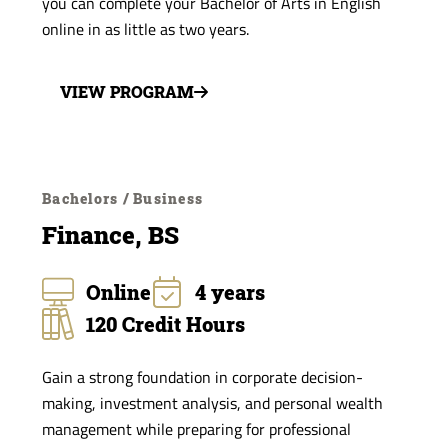
you can complete your Bachelor of Arts in English
online in as little as two years.
VIEW PROGRAM
Bachelors / Business
Finance, BS
Online
4 years
120 Credit Hours
Gain a strong foundation in corporate decision-
making, investment analysis, and personal wealth
management while preparing for professional