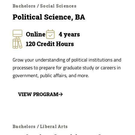
Bachelors / Social Sciences
Political Science, BA
Online
4 years
120 Credit Hours
Grow your understanding of political institutions and
processes to prepare for graduate study or careers in
government, public affairs, and more.
VIEW PROGRAM
Bachelors / Liberal Arts