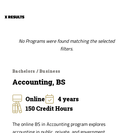
of
Study
X RESULTS
No Programs were found matching the selected
filters.
Bachelors / Business
Accounting, BS
Online
4 years
150 Credit Hours
The online BS in Accounting program explores
accounting in public, private, and government