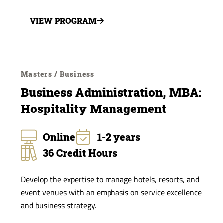
VIEW PROGRAM
Masters / Business
Business Administration, MBA:
Hospitality Management
Online
1-2 years
36 Credit Hours
Develop the expertise to manage hotels, resorts, and
event venues with an emphasis on service excellence
and business strategy.