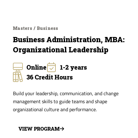
Masters / Business
Business Administration, MBA:
Organizational Leadership
Online
1-2 years
36 Credit Hours
Build your leadership, communication, and change
management skills to guide teams and shape
organizational culture and performance.
VIEW PROGRAM