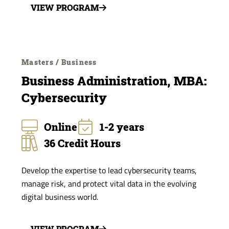
VIEW PROGRAM
Masters / Business
Business Administration, MBA:
Cybersecurity
Online
1-2 years
36 Credit Hours
Develop the expertise to lead cybersecurity teams,
manage risk, and protect vital data in the evolving
digital business world.
VIEW PROGRAM