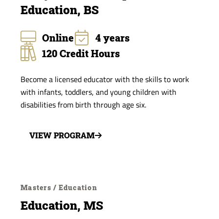
Education, BS
Online
4 years
120 Credit Hours
Become a licensed educator with the skills to work
with infants, toddlers, and young children with
disabilities from birth through age six.
VIEW PROGRAM
Masters / Education
Education, MS