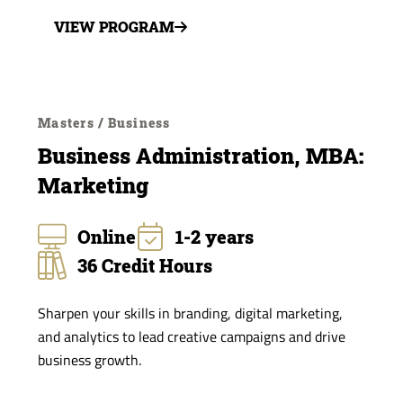
VIEW PROGRAM
Masters / Business
Business Administration, MBA:
Marketing
Online
1-2 years
36 Credit Hours
Sharpen your skills in branding, digital marketing,
and analytics to lead creative campaigns and drive
business growth.