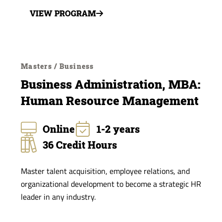
VIEW PROGRAM
Masters / Business
Business Administration, MBA:
Human Resource Management
Online
1-2 years
36 Credit Hours
Master talent acquisition, employee relations, and
organizational development to become a strategic HR
leader in any industry.