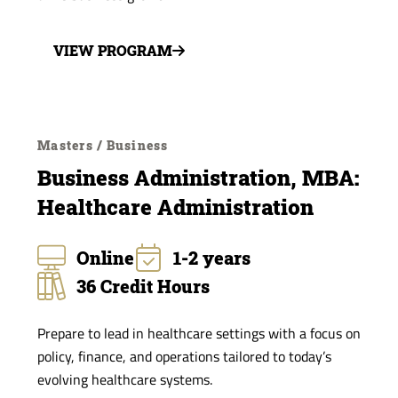
VIEW PROGRAM
Masters / Business
Business Administration, MBA:
Healthcare Administration
Online
1-2 years
36 Credit Hours
Prepare to lead in healthcare settings with a focus on
policy, finance, and operations tailored to today’s
evolving healthcare systems.