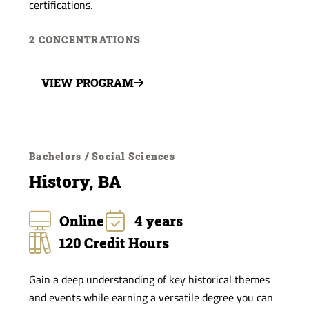
certifications.
2 CONCENTRATIONS
VIEW PROGRAM
Bachelors / Social Sciences
History, BA
Online
4 years
120 Credit Hours
Gain a deep understanding of key historical themes
and events while earning a versatile degree you can