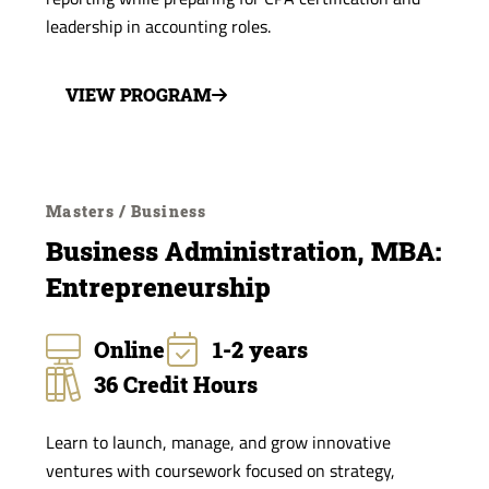
leadership in accounting roles.
VIEW PROGRAM
Masters / Business
Business Administration, MBA:
Entrepreneurship
Online
1-2 years
36 Credit Hours
Learn to launch, manage, and grow innovative
ventures with coursework focused on strategy,