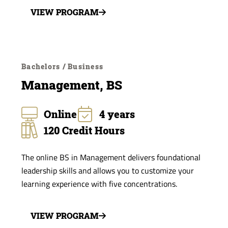
VIEW PROGRAM
Bachelors / Business
Management, BS
Online
4 years
120 Credit Hours
The online BS in Management delivers foundational
leadership skills and allows you to customize your
learning experience with five concentrations.
VIEW PROGRAM