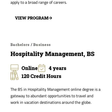
apply to a broad range of careers.
VIEW PROGRAM
Bachelors / Business
Hospitality Management, BS
Online
4 years
120 Credit Hours
The BS in Hospitality Management online degree is a
gateway to abundant opportunities to travel and
work in vacation destinations around the globe.