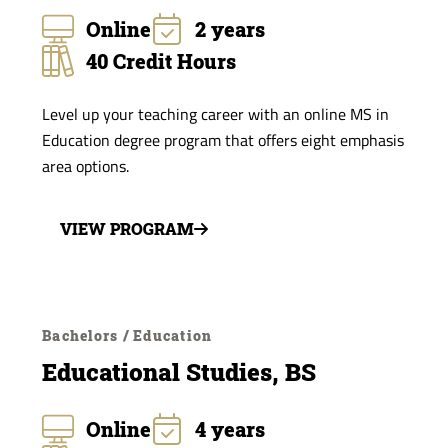
Online
2 years
40 Credit Hours
Level up your teaching career with an online MS in
Education degree program that offers eight emphasis
area options.
VIEW PROGRAM
Bachelors / Education
Educational Studies, BS
Online
4 years