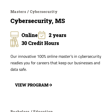
Masters / Cybersecurity
Cybersecurity, MS
Online
2 years
30 Credit Hours
Our innovative 100% online master’s in cybersecurity
readies you for careers that keep our businesses and
data safe.
VIEW PROGRAM
Bachelors / Education