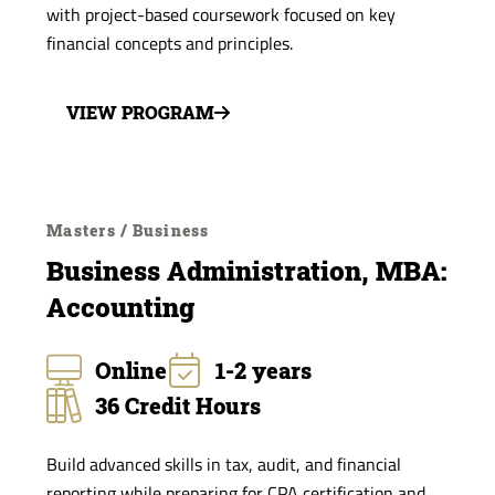
with project-based coursework focused on key
financial concepts and principles.
VIEW PROGRAM
Masters / Business
Business Administration, MBA:
Accounting
Online
1-2 years
36 Credit Hours
Build advanced skills in tax, audit, and financial
reporting while preparing for CPA certification and