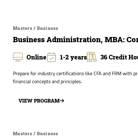
Masters / Business
Business Administration, MBA: Co
Online
1-2 years
36 Credit Ho
Prepare for industry certifications like CFA and FRM with 
financial concepts and principles.
VIEW PROGRAM
Masters / Business