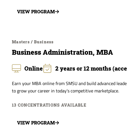
VIEW PROGRAM
Masters / Business
Business Administration, MBA
Online
2 years or 12 months (acce
Earn your MBA online from SMSU and build advanced leaders
to grow your career in today’s competitive marketplace.
13 CONCENTRATIONS AVAILABLE
VIEW PROGRAM