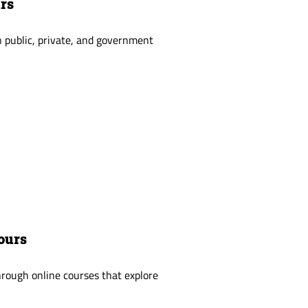
urs
 public, private, and government
ours
rough online courses that explore