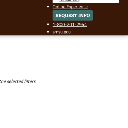
Online Experience
REQUEST INFO
1-800-201-2944
smsu.edu
e selected filters.