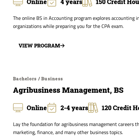
Online
4 years
150 Credit Ho
The online BS in Accounting program explores accounting in
organizations while preparing you for the CPA exam.
VIEW PROGRAM
Bachelors / Business
Agribusiness Management, BS
Online
2-4 years
120 Credit H
Lay the foundation for agribusiness management careers th
marketing, finance, and many other business topics.