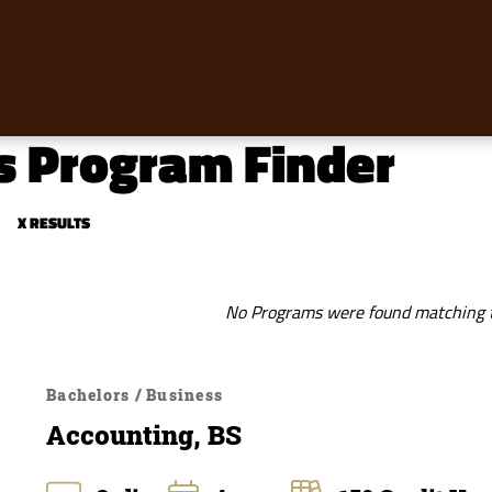
s Program Finder
X RESULTS
No Programs were found matching th
Bachelors / Business
Accounting, BS