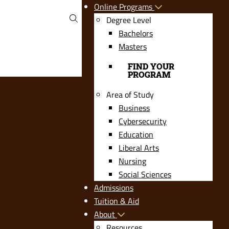
Online Programs
Degree Level
Bachelors
Masters
FIND YOUR
PROGRAM
Area of Study
Business
Cybersecurity
Education
Liberal Arts
Nursing
Social Sciences
Admissions
Tuition & Aid
About
Resources