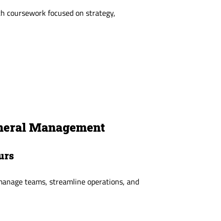
h coursework focused on strategy,
eneral Management
urs
 manage teams, streamline operations, and