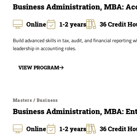
Business Administration, MBA: Ac
Online
1-2 years
36 Credit Ho
Build advanced skills in tax, audit, and financial reporting 
leadership in accounting roles.
VIEW PROGRAM
Masters / Business
Business Administration, MBA: En
Online
1-2 years
36 Credit Ho