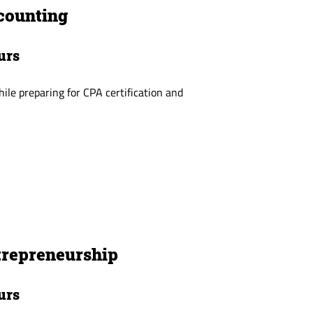
counting
urs
while preparing for CPA certification and
trepreneurship
urs