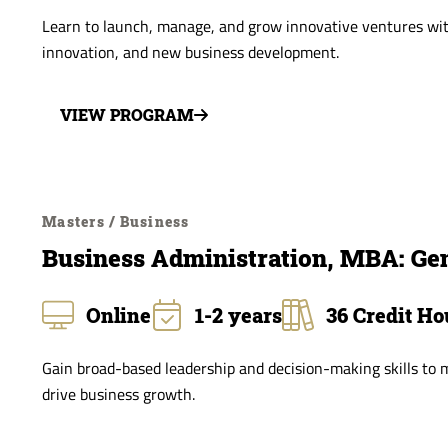
Learn to launch, manage, and grow innovative ventures wit
innovation, and new business development.
VIEW PROGRAM
Masters / Business
Business Administration, MBA: G
Online
1-2 years
36 Credit Ho
Gain broad-based leadership and decision-making skills to
drive business growth.