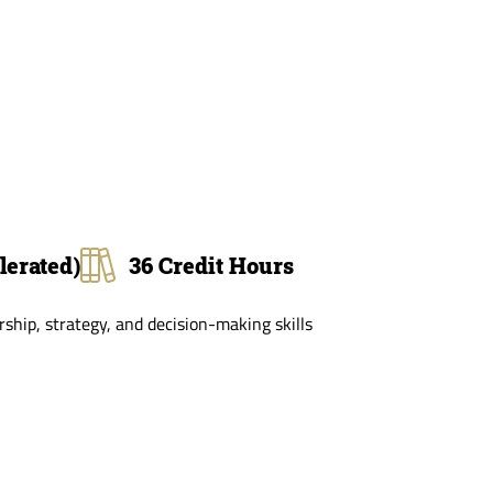
lerated)
36 Credit Hours
hip, strategy, and decision-making skills