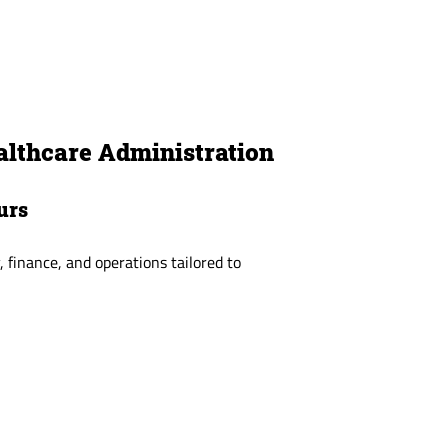
althcare Administration
urs
, finance, and operations tailored to