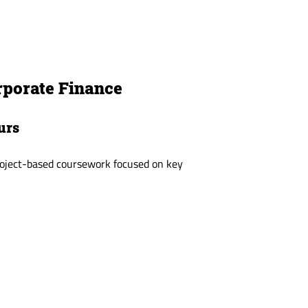
rporate Finance
urs
project-based coursework focused on key