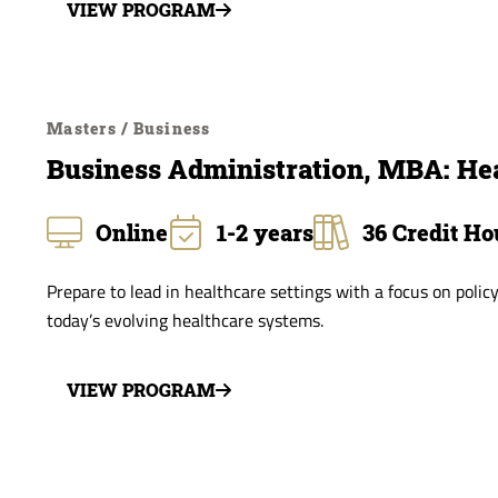
VIEW PROGRAM
Masters / Business
Business Administration, MBA: He
Online
1-2 years
36 Credit Ho
Prepare to lead in healthcare settings with a focus on policy
today’s evolving healthcare systems.
VIEW PROGRAM