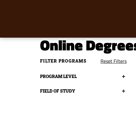
Online Degree
Reset Filters
FILTER PROGRAMS
Program
PROGRAM LEVEL
Level
Field
FIELD OF STUDY
of
Study