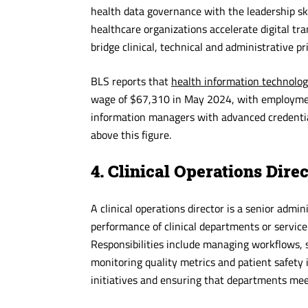
health data governance with the leadership sk
healthcare organizations accelerate digital t
bridge clinical, technical and administrative pr
BLS reports that
health information technolog
wage of $67,310 in May 2024, with employmen
information managers with advanced credentials
above this figure.
4. Clinical Operations Dire
A clinical operations director is a senior adm
performance of clinical departments or service
Responsibilities include managing workflows, s
monitoring quality metrics and patient safety
initiatives and ensuring that departments meet