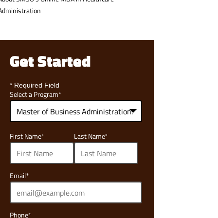
Administration
Get Started
* Required Field
Select a Program
*
68
First Name
*
Last Name
*
options
available
Email
*
Phone
*