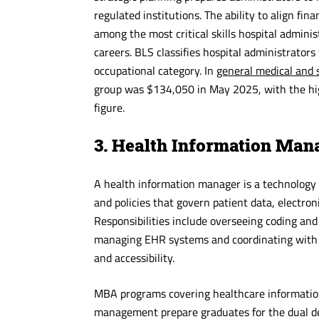
regulated institutions. The ability to align fi
among the most critical skills hospital admini
careers. BLS classifies hospital administrator
occupational category. In
general medical and s
group was $134,050 in May 2025, with the hig
figure.
3. Health Information Man
A health information manager is a technology 
and policies that govern patient data, electron
Responsibilities include overseeing coding and
managing EHR systems and coordinating with cl
and accessibility.
MBA programs covering healthcare informatio
management prepare graduates for the dual dem