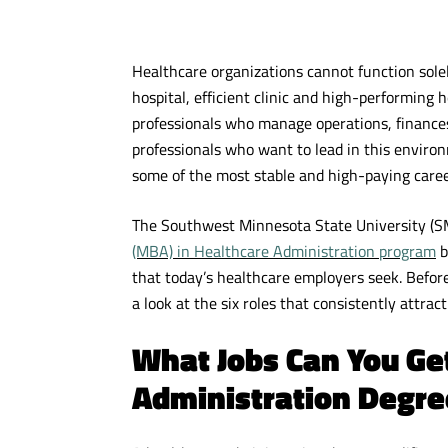
Healthcare organizations cannot function solel
hospital, efficient clinic and high-performing 
professionals who manage operations, finances,
professionals who want to lead in this enviro
some of the most stable and high-paying care
The Southwest Minnesota State University (
(MBA) in Healthcare Administration program
b
that today’s healthcare employers seek. Before
a look at the six roles that consistently attrac
What Jobs Can You Ge
Administration Degre