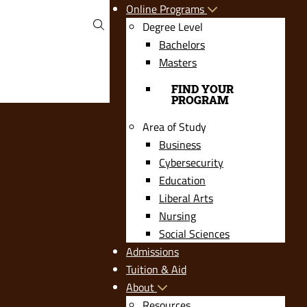
Online Programs
Degree Level
Bachelors
Masters
FIND YOUR
PROGRAM
Area of Study
Business
Cybersecurity
Education
Liberal Arts
Nursing
Social Sciences
Admissions
Tuition & Aid
About
Resources