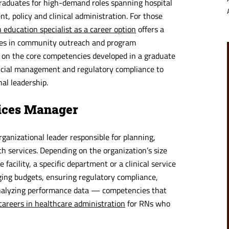
graduates for high-demand roles spanning hospital
, policy and clinical administration. For those
 education specialist as a career option
offers a
cies in community outreach and program
 on the core competencies developed in a graduate
ncial management and regulatory compliance to
al leadership.
vices Manager
ganizational leader responsible for planning,
th services. Depending on the organization’s size
acility, a specific department or a clinical service
ging budgets, ensuring regulatory compliance,
 analyzing performance data — competencies that
careers in healthcare administration
for RNs who