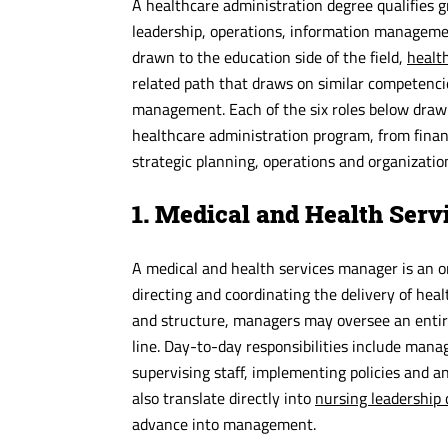
A healthcare administration degree qualifies 
leadership, operations, information management
drawn to the education side of the field,
health
related path that draws on similar competen
management. Each of the six roles below draw
healthcare administration program, from fina
strategic planning, operations and organization
1. Medical and Health Ser
A medical and health services manager is an or
directing and coordinating the delivery of heal
and structure, managers may oversee an entire f
line. Day-to-day responsibilities include mana
supervising staff, implementing policies and
also translate directly into
nursing leadership 
advance into management.