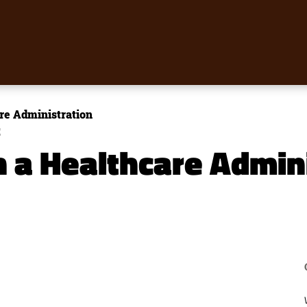
re Administration
E
h a Healthcare Admin