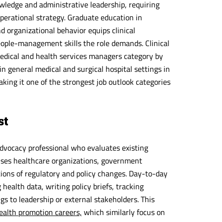
nowledge and administrative leadership, requiring
perational strategy. Graduate education in
 organizational behavior equips clinical
eople-management skills the role demands. Clinical
medical and health services managers category by
 general medical and surgical hospital settings in
ing it one of the strongest job outlook categories
st
advocacy professional who evaluates existing
vises healthcare organizations, government
tions of regulatory and policy changes. Day-to-day
health data, writing policy briefs, tracking
gs to leadership or external stakeholders. This
ealth promotion careers,
which similarly focus on