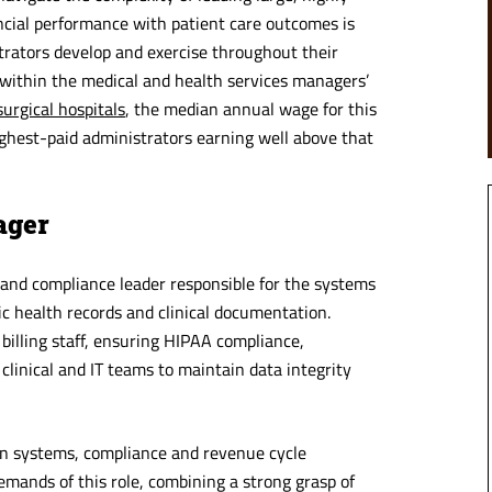
nancial performance with patient care outcomes is
strators develop and exercise throughout their
s within the medical and health services managers’
urgical hospitals
, the median annual wage for this
hest-paid administrators earning well above that
ager
and compliance leader responsible for the systems
ic health records and clinical documentation.
 billing staff, ensuring HIPAA compliance,
inical and IT teams to maintain data integrity
n systems, compliance and revenue cycle
ands of this role, combining a strong grasp of