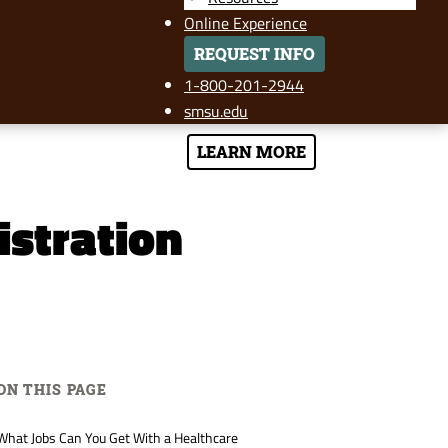
Online Experience
REQUEST INFO
1-800-201-2944
smsu.edu
LEARN MORE
istration
ON THIS PAGE
What Jobs Can You Get With a Healthcare