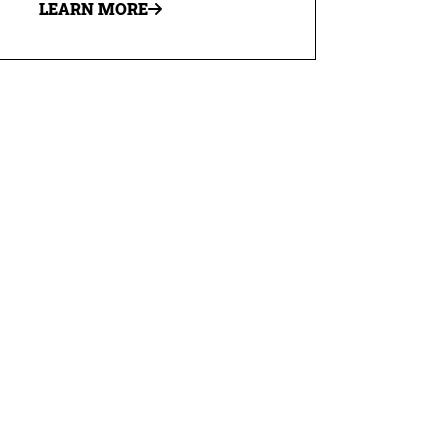
LEARN MORE