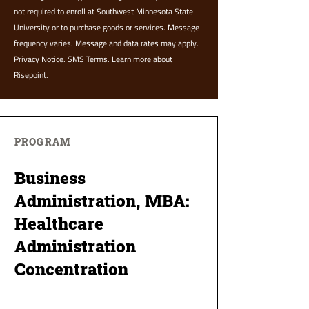
not required to enroll at Southwest Minnesota State
University or to purchase goods or services. Message
frequency varies. Message and data rates may apply.
Privacy Notice
.
SMS Terms
.
Learn more about
Risepoint
.
PROGRAM
Business
Administration, MBA:
Healthcare
Administration
Concentration