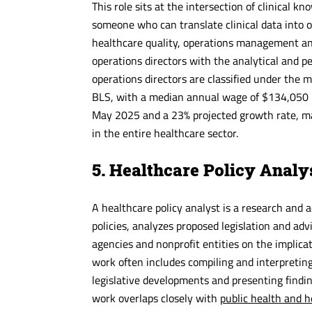
This role sits at the intersection of clinical k
someone who can translate clinical data into o
healthcare quality, operations management and
operations directors with the analytical and p
operations directors are classified under the 
BLS, with a median annual wage of $134,050 in
May 2025 and a 23% projected growth rate, mak
in the entire healthcare sector.
5. Healthcare Policy Analy
A healthcare policy analyst is a research and 
policies, analyzes proposed legislation and ad
agencies and nonprofit entities on the implica
work often includes compiling and interpreting 
legislative developments and presenting findin
work overlaps closely with
public health and h