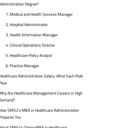
Administration Degree?
1. Medical and Health Services Manager
2. Hospital Administrator
3. Health Information Manager
4. Clinical Operations Director
5. Healthcare Policy Analyst
6. Practice Manager
Healthcare Administration Salary: What Each Role
Pays
Why Are Healthcare Management Careers in High
Demand?
How SMSU’s MBA in Healthcare Administration
Prepares You
About SMSU’s Online MBA in Healthcare