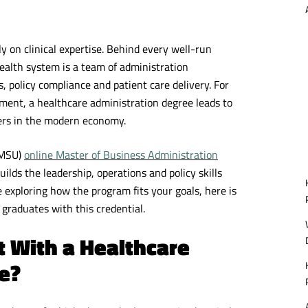
y on clinical expertise. Behind every well-run
health system is a team of administration
 policy compliance and patient care delivery. For
nment, a healthcare administration degree leads to
ers in the modern economy.
SMSU)
online Master of Business Administration
uilds the leadership, operations and policy skills
 exploring how the program fits your goals, here is
t graduates with this credential.
t With a Healthcare
e?