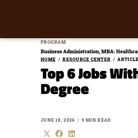
PROGRAM
Business Administration, MBA: Healthca
HOME
RESOURCE CENTER
ARTICL
Top 6 Jobs Wit
Degree
JUNE 18, 2026
|
9 MIN READ