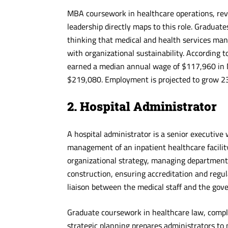
MBA coursework in healthcare operations, re
leadership directly maps to this role. Gradua
thinking that medical and health services mana
with organizational sustainability. According 
earned a median annual wage of $117,960 in 
$219,080. Employment is projected to grow 2
2. Hospital Administrator
A hospital administrator is a senior executive
management of an inpatient healthcare facility
organizational strategy, managing department 
construction, ensuring accreditation and regu
liaison between the medical staff and the gove
Graduate coursework in healthcare law, comp
strategic planning prepares administrators to 