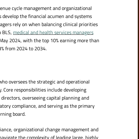
venue cycle management and organizational
tes develop the financial acumen and systems
gers rely on when balancing clinical priorities
to BLS,
medical and health services managers
May 2024, with the top 10% earning more than
3% from 2024 to 2034.
 who oversees the strategic and operational
. Core responsibilities include developing
directors, overseeing capital planning and
latory compliance, and serving as the primary
rning board.
liance, organizational change management and
navigate the complexity of leading large, highly