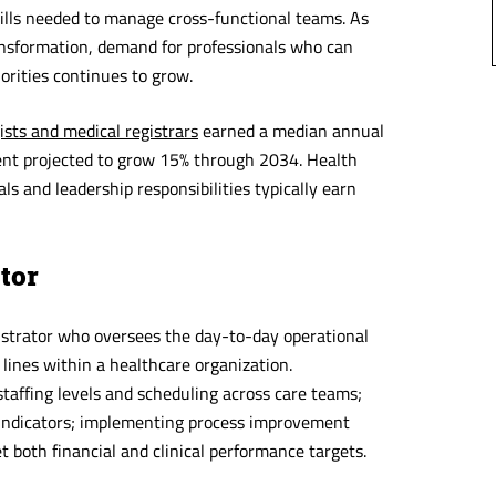
ills needed to manage cross-functional teams. As
ransformation, demand for professionals who can
iorities continues to grow.
ists and medical registrars
earned a median annual
t projected to grow 15% through 2034. Health
 and leadership responsibilities typically earn
ctor
inistrator who oversees the day-to-day operational
 lines within a healthcare organization.
taffing levels and scheduling across care teams;
 indicators; implementing process improvement
 both financial and clinical performance targets.