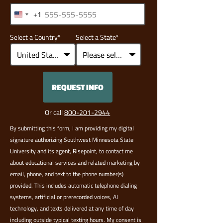
+1
United
States
Select a Country
*
Select a State
*
+1
REQUEST INFO
BY SUBMITTING FORM
Or call
800-201-2944
By submitting this form, I am providing my digital
signature authorizing Southwest Minnesota State
University and its agent, Risepoint, to contact me
about educational services and related marketing by
email, phone, and text to the phone number(s)
provided. This includes automatic telephone dialing
systems, artificial or prerecorded voices, AI
technology, and texts delivered at any time of day
including outside typical texting hours. My consent is