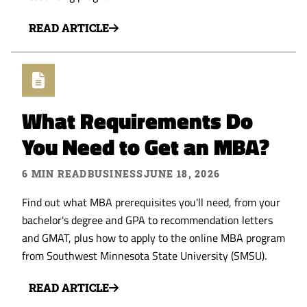
READ ARTICLE
What Requirements Do
You Need to Get an MBA?
6 MIN READ
BUSINESS
JUNE 18, 2026
Find out what MBA prerequisites you'll need, from your
bachelor's degree and GPA to recommendation letters
and GMAT, plus how to apply to the online MBA program
from Southwest Minnesota State University (SMSU).
READ ARTICLE