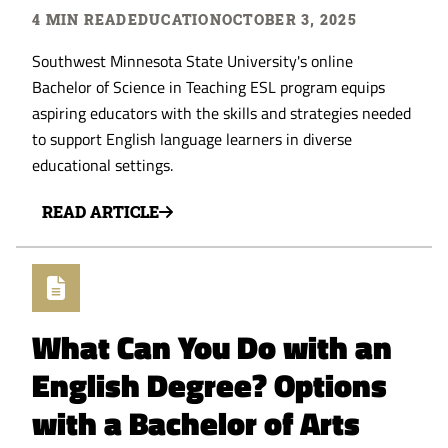
4 MIN READ
EDUCATION
OCTOBER 3, 2025
Southwest Minnesota State University's online
Bachelor of Science in Teaching ESL program equips
aspiring educators with the skills and strategies needed
to support English language learners in diverse
educational settings.
READ ARTICLE
What Can You Do with an
English Degree? Options
with a Bachelor of Arts