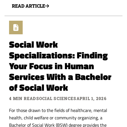
READ ARTICLE
Social Work
Specializations: Finding
Your Focus in Human
Services With a Bachelor
of Social Work
4 MIN READ
SOCIAL SCIENCES
APRIL 1, 2026
For those drawn to the fields of healthcare, mental
health, child welfare or community organizing, a
Bachelor of Social Work (BSW) degree provides the