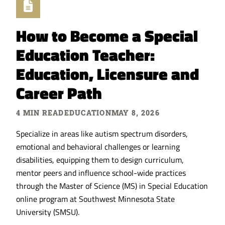
How to Become a Special
Education Teacher:
Education, Licensure and
Career Path
4 MIN READ
EDUCATION
MAY 8, 2026
Specialize in areas like autism spectrum disorders,
emotional and behavioral challenges or learning
disabilities, equipping them to design curriculum,
mentor peers and influence school-wide practices
through the Master of Science (MS) in Special Education
online program at Southwest Minnesota State
University (SMSU).