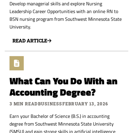
Develop managerial skills and explore Nursing
Leadership Career Opportunities with an online RN to
BSN nursing program from Southwest Minnesota State
University.
READ ARTICLE
What Can You Do With an
Accounting Degree?
3 MIN READ
BUSINESS
FEBRUARY 13, 2026
Earn your Bachelor of Science (B.S.) in accounting
degree from Southwest Minnesota State University
(SMSU) and gain strong skills in artificial intelligence