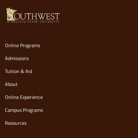
Online Programs
Admissions
Tuition & Aid
About
Online Experience
opens
Campus Programs
in
Resources
a
new