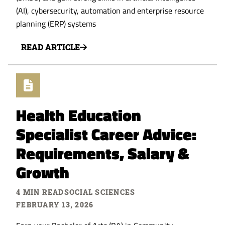
(AI), cybersecurity, automation and enterprise resource
planning (ERP) systems
READ ARTICLE
Health Education
Specialist Career Advice:
Requirements, Salary &
Growth
4 MIN READ
SOCIAL SCIENCES
FEBRUARY 13, 2026