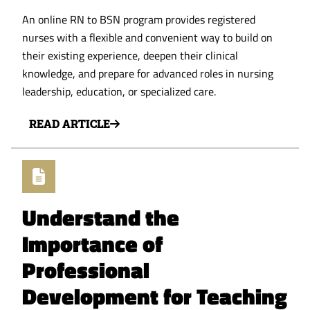
An online RN to BSN program provides registered
nurses with a flexible and convenient way to build on
their existing experience, deepen their clinical
knowledge, and prepare for advanced roles in nursing
leadership, education, or specialized care.
READ ARTICLE
Understand the
Importance of
Professional
Development for Teaching