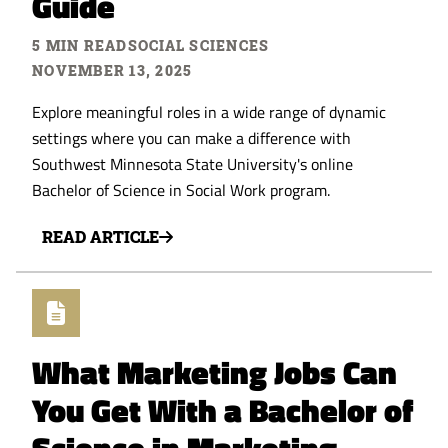
Guide
5 MIN READ
SOCIAL SCIENCES
NOVEMBER 13, 2025
Explore meaningful roles in a wide range of dynamic
settings where you can make a difference with
Southwest Minnesota State University's online
Bachelor of Science in Social Work program.
READ ARTICLE
What Marketing Jobs Can
You Get With a Bachelor of