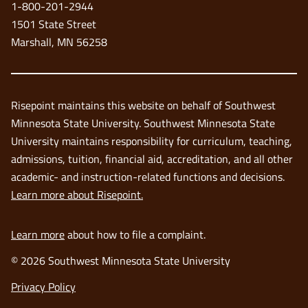
1-800-201-2944
window
1501 State Street
Marshall, MN 56258
Risepoint maintains this website on behalf of Southwest
Minnesota State University. Southwest Minnesota State
University maintains responsibility for curriculum, teaching,
admissions, tuition, financial aid, accreditation, and all other
academic- and instruction-related functions and decisions.
Learn more about Risepoint.
Learn more
about how to file a complaint.
© 2026 Southwest Minnesota State University
opens
Privacy Policy
in