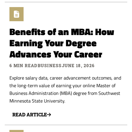
Benefits of an MBA: How
Earning Your Degree
Advances Your Career
6 MIN READ
BUSINESS
JUNE 18, 2026
Explore salary data, career advancement outcomes, and
the long-term value of earning your online Master of
Business Administration (MBA) degree from Southwest
Minnesota State University.
READ ARTICLE