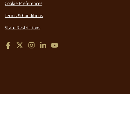
Cookie Preferences
a
new
opens
Terms & Conditions
window
in
opens
State Restrictions
a
in
new
a
window
new
window