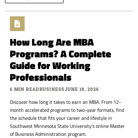
How Long Are MBA
Programs? A Complete
Guide for Working
Professionals
6 MIN READ
BUSINESS
JUNE 18, 2026
Discover how long it takes to earn an MBA. From 12-
month accelerated programs to two-year formats, find
the schedule that fits your career and lifestyle in
Southwest Minnesota State University's online Master
of Business Administration program.