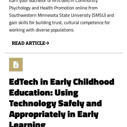
Earn your Bachelor of Arts (BA) in Community
Psychology and Health Promotion online from
Southwestern Minnesota State University (SMSU) and
gain skills for building trust, cultural competence for
working with diverse populations.
READ ARTICLE
EdTech in Early Childhood
Education: Using
Technology Safely and
Appropriately in Early
Learning