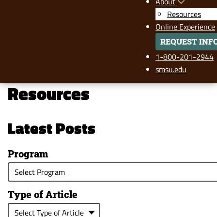
About
Resources
Online Experience
REQUEST INF
1-800-201-2944
smsu.edu
Resources
Latest Posts
Program
Type of Article