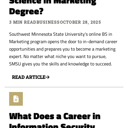
Science in Marketing
Degree?
3 MIN READ
BUSINESS
OCTOBER 28, 2025
Southwest Minnesota State University's online BS in
Marketing program opens the door to in-demand career
opportunities and prepares you to become a marketing
expert. No matter what niche you want to pursue,
SMSU gives you the skills and knowledge to succeed.
READ ARTICLE
What Does a Career in
Information Security