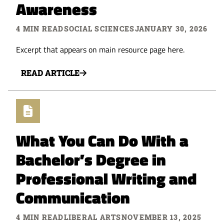
Awareness
4 MIN READ
SOCIAL SCIENCES
JANUARY 30, 2026
Excerpt that appears on main resource page here.
READ ARTICLE
What You Can Do With a
Bachelor’s Degree in
Professional Writing and
Communication
4 MIN READ
LIBERAL ARTS
NOVEMBER 13, 2025