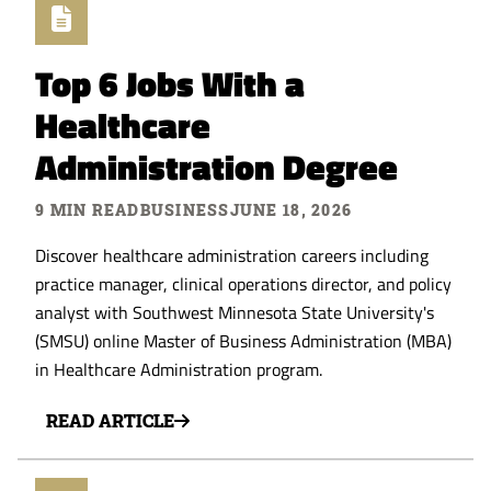
Top 6 Jobs With a
Healthcare
Administration Degree
9 MIN READ
BUSINESS
JUNE 18, 2026
Discover healthcare administration careers including
practice manager, clinical operations director, and policy
analyst with Southwest Minnesota State University's
(SMSU) online Master of Business Administration (MBA)
in Healthcare Administration program.
READ ARTICLE