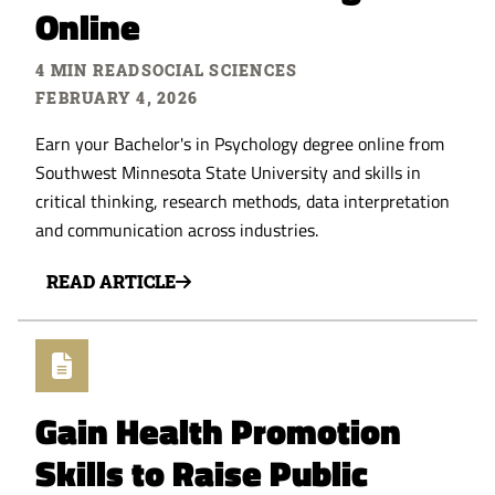
Online
4 MIN READ
SOCIAL SCIENCES
FEBRUARY 4, 2026
Earn your Bachelor's in Psychology degree online from
Southwest Minnesota State University and skills in
critical thinking, research methods, data interpretation
and communication across industries.
READ ARTICLE
Gain Health Promotion
Skills to Raise Public