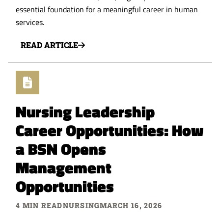
essential foundation for a meaningful career in human
services.
READ ARTICLE
Nursing Leadership
Career Opportunities: How
a BSN Opens
Management
Opportunities
4 MIN READ
NURSING
MARCH 16, 2026