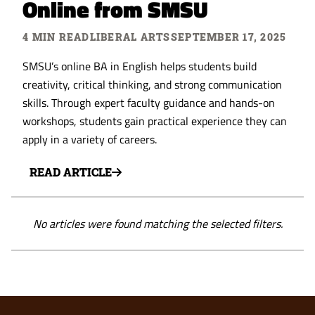
Online from SMSU
4 MIN READ
LIBERAL ARTS
SEPTEMBER 17, 2025
SMSU’s online BA in English helps students build
creativity, critical thinking, and strong communication
skills. Through expert faculty guidance and hands-on
workshops, students gain practical experience they can
apply in a variety of careers.
READ ARTICLE
No articles were found matching the selected filters.