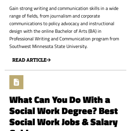
Gain strong writing and communication skills in a wide
range of fields, from journalism and corporate
communications to policy advocacy and instructional
design with the online Bachelor of Arts (BA) in
Professional Writing and Communication program from
Southwest Minnesota State University.
READ ARTICLE
What Can You Do With a
Social Work Degree? Best
Social Work Jobs & Salary