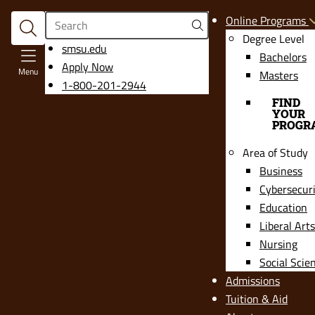
Search
Online Programs
Degree Level
opens
smsu.edu
Bachelors
in
Apply Now
Menu
Masters
a
1-800-201-2944
new
FIND
YOUR
window
PROGR
Area of Study
Business
Cybersecur
Education
Liberal Arts
Nursing
Social Scie
Admissions
Tuition & Aid