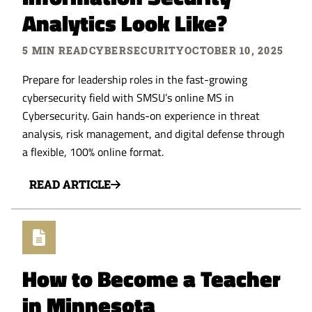
Analytics Look Like?
5 MIN READ
CYBERSECURITY
OCTOBER 10, 2025
Prepare for leadership roles in the fast-growing
cybersecurity field with SMSU’s online MS in
Cybersecurity. Gain hands-on experience in threat
analysis, risk management, and digital defense through
a flexible, 100% online format.
READ ARTICLE
How to Become a Teacher
in Minnesota