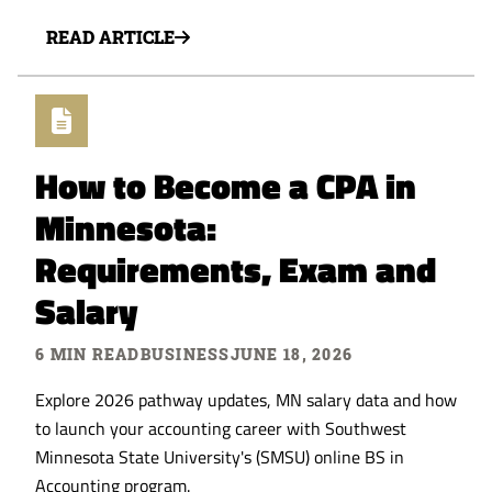
READ ARTICLE
How to Become a CPA in
Minnesota:
Requirements, Exam and
Salary
6 MIN READ
BUSINESS
JUNE 18, 2026
Explore 2026 pathway updates, MN salary data and how
to launch your accounting career with Southwest
Minnesota State University's (SMSU) online BS in
Accounting program.