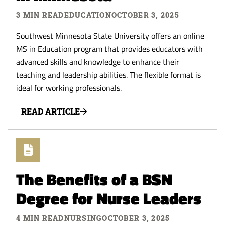
3 MIN READ
EDUCATION
OCTOBER 3, 2025
Southwest Minnesota State University offers an online
MS in Education program that provides educators with
advanced skills and knowledge to enhance their
teaching and leadership abilities. The flexible format is
ideal for working professionals.
READ ARTICLE
The Benefits of a BSN
Degree for Nurse Leaders
4 MIN READ
NURSING
OCTOBER 3, 2025