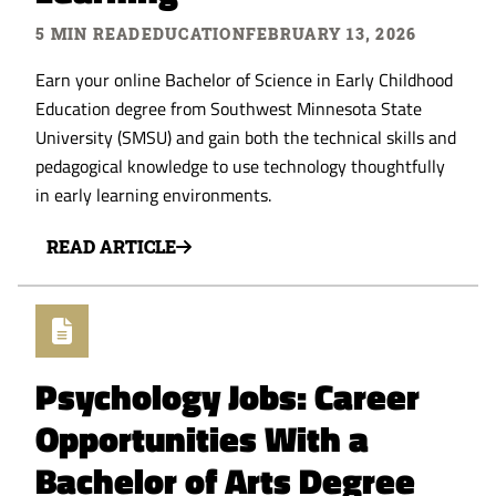
5 MIN READ
EDUCATION
FEBRUARY 13, 2026
Earn your online Bachelor of Science in Early Childhood
Education degree from Southwest Minnesota State
University (SMSU) and gain both the technical skills and
pedagogical knowledge to use technology thoughtfully
in early learning environments.
READ ARTICLE
Psychology Jobs: Career
Opportunities With a
Bachelor of Arts Degree