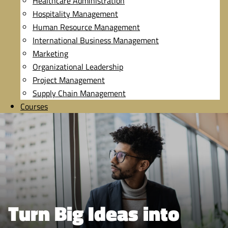
Healthcare Administration
Hospitality Management
Human Resource Management
International Business Management
Marketing
Organizational Leadership
Project Management
Supply Chain Management
Courses
Turn Big Ideas into