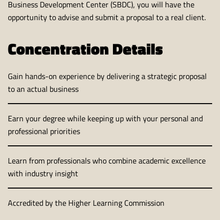
Business Development Center (SBDC), you will have the
opportunity to advise and submit a proposal to a real client.
Concentration Details
Gain hands-on experience by delivering a strategic proposal
to an actual business
Earn your degree while keeping up with your personal and
professional priorities
Learn from professionals who combine academic excellence
with industry insight
Accredited by the Higher Learning Commission