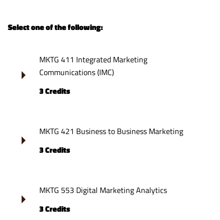
Select one of the following:
MKTG 411 Integrated Marketing
Communications (IMC)
3 Credits
MKTG 421 Business to Business Marketing
3 Credits
MKTG 553 Digital Marketing Analytics
3 Credits