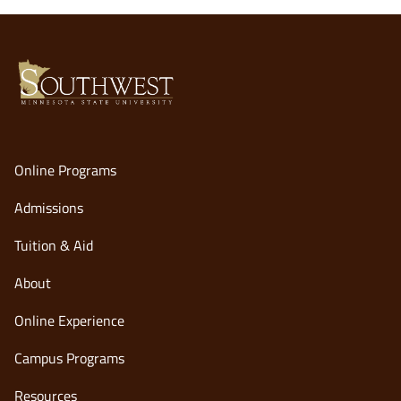
Online Programs
Admissions
Tuition & Aid
About
Online Experience
opens
Campus Programs
in
Resources