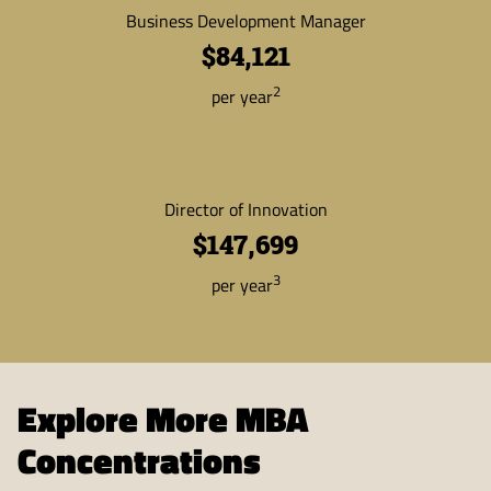
Business Development Manager
$84,121
2
per year
Director of Innovation
$147,699
3
per year
Explore More MBA
Concentrations