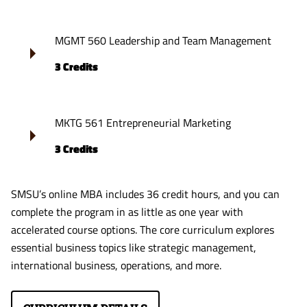
MGMT 560 Leadership and Team Management
3 Credits
MKTG 561 Entrepreneurial Marketing
3 Credits
SMSU’s online MBA includes 36 credit hours, and you can
complete the program in as little as one year with
accelerated course options. The core curriculum explores
essential business topics like strategic management,
international business, operations, and more.