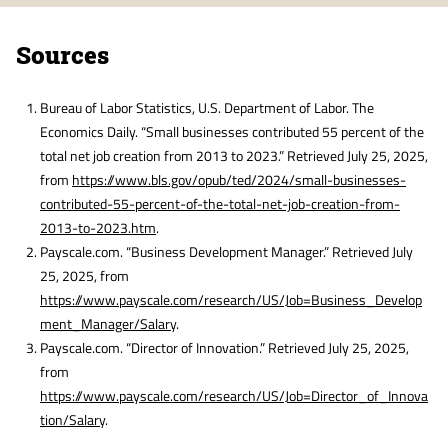
Sources
Bureau of Labor Statistics, U.S. Department of Labor. The
Economics Daily. “Small businesses contributed 55 percent of the
total net job creation from 2013 to 2023.” Retrieved July 25, 2025,
from
https://www.bls.gov/opub/ted/2024/small-businesses-
contributed-55-percent-of-the-total-net-job-creation-from-
2013-to-2023.htm
.
Payscale.com. “Business Development Manager.” Retrieved July
25, 2025, from
https://www.payscale.com/research/US/Job=Business_Develop
ment_Manager/Salary
.
Payscale.com. “Director of Innovation.” Retrieved July 25, 2025,
from
https://www.payscale.com/research/US/Job=Director_of_Innova
tion/Salary
.