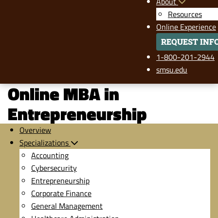
About
Resources
Online Experience
REQUEST INF
1-800-201-2944
smsu.edu
Online MBA in
Entrepreneurship
Overview
Specializations
Accounting
Cybersecurity
Entrepreneurship
Corporate Finance
General Management