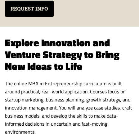
REQUEST INFO
Explore Innovation and
Venture Strategy to Bring
New Ideas to Life
The online MBA in Entrepreneurship curriculum is built
around practical, real-world application. Courses focus on
startup marketing, business planning, growth strategy, and
innovation management. You will analyze case studies, craft
business models, and develop the skills to make data-
informed decisions in uncertain and fast-moving
environments.