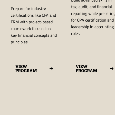
tax, audit, and financial
Prepare for industry
reporting while preparin
certifications like CFA and
for CPA certification and
FRM with project-based
leadership in accounting
coursework focused on
roles.
key financial concepts and
principles.
VIEW
VIEW
PROGRAM
PROGRAM