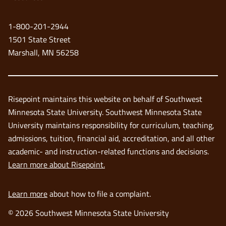
a
new
1-800-201-2944
window
1501 State Street
Marshall, MN 56258
Risepoint maintains this website on behalf of Southwest
Minnesota State University. Southwest Minnesota State
University maintains responsibility for curriculum, teaching,
admissions, tuition, financial aid, accreditation, and all other
academic- and instruction-related functions and decisions.
Learn more about Risepoint.
Learn more
about how to file a complaint.
© 2026 Southwest Minnesota State University