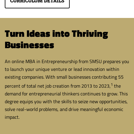
CURRICULUM DETAILS
Turn Ideas into Thriving
Businesses
An online MBA in Entrepreneurship from SMSU prepares you
to launch your unique venture or lead innovation within
existing companies. With small businesses contributing 55
1
percent of total net job creation from 2013 to 2023,
the
demand for entrepreneurial thinkers continues to grow. This
degree equips you with the skills to seize new opportunities,
solve real-world problems, and drive meaningful economic
impact.