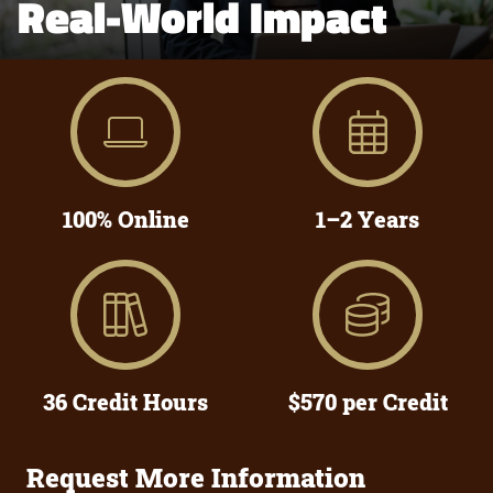
Real-World Impact
100% Online
1–2 Years
36 Credit Hours
$570 per Credit
Request More Information