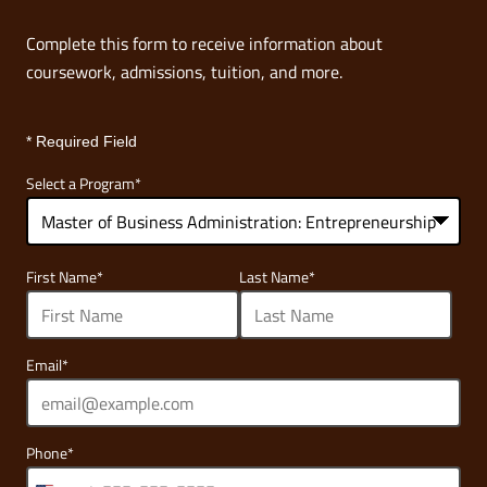
Complete this form to receive information about
coursework, admissions, tuition, and more.
* Required Field
Select a Program
*
68
First Name
*
Last Name
*
options
available
Email
*
Phone
*