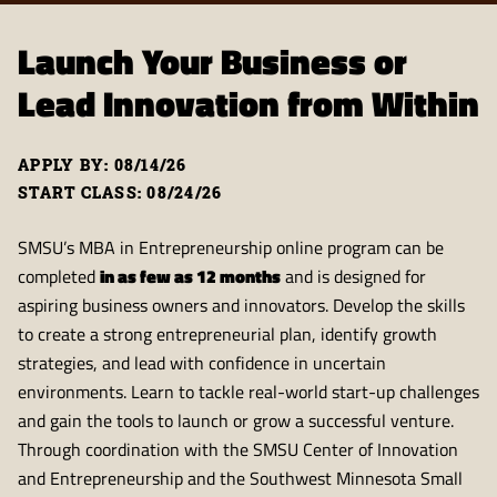
Launch Your Business or
Lead Innovation from Within
APPLY BY: 08/14/26
START CLASS: 08/24/26
SMSU’s MBA in Entrepreneurship online program can be
completed
in as few as 12 months
and is designed for
aspiring business owners and innovators. Develop the skills
to create a strong entrepreneurial plan, identify growth
strategies, and lead with confidence in uncertain
environments. Learn to tackle real-world start-up challenges
and gain the tools to launch or grow a successful venture.
Through coordination with the SMSU Center of Innovation
and Entrepreneurship and the Southwest Minnesota Small