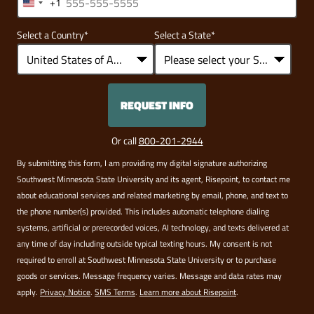
+1
United
States
Select a Country
*
Select a State
*
+1
REQUEST INFO
BY SUBMITTING FORM
Or call
800-201-2944
By submitting this form, I am providing my digital signature authorizing
Southwest Minnesota State University and its agent, Risepoint, to contact me
about educational services and related marketing by email, phone, and text to
the phone number(s) provided. This includes automatic telephone dialing
systems, artificial or prerecorded voices, AI technology, and texts delivered at
any time of day including outside typical texting hours. My consent is not
required to enroll at Southwest Minnesota State University or to purchase
goods or services. Message frequency varies. Message and data rates may
apply.
Privacy Notice
.
SMS Terms
.
Learn more about Risepoint
.