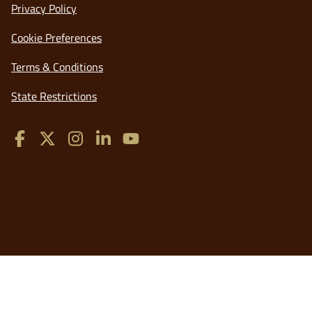
opens
Privacy Policy
in
Cookie Preferences
a
new
opens
Terms & Conditions
window
in
opens
State Restrictions
a
in
new
a
window
new
window