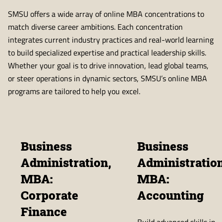
SMSU offers a wide array of online MBA concentrations to
match diverse career ambitions. Each concentration
integrates current industry practices and real-world learning
to build specialized expertise and practical leadership skills.
Whether your goal is to drive innovation, lead global teams,
or steer operations in dynamic sectors, SMSU’s online MBA
programs are tailored to help you excel.
Business
Business
Administration,
Administration
MBA:
MBA:
Corporate
Accounting
Finance
Build advanced skills in