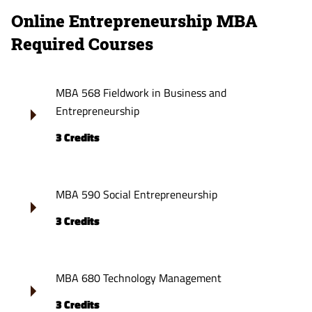
Online Entrepreneurship MBA
Required Courses
MBA 568 Fieldwork in Business and
Entrepreneurship
3 Credits
MBA 590 Social Entrepreneurship
3 Credits
MBA 680 Technology Management
3 Credits