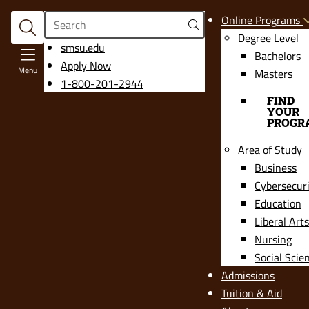
Search
Online Programs
Degree Level
opens
smsu.edu
Bachelors
in
Apply Now
Menu
Masters
a
1-800-201-2944
new
FIND
YOUR
window
PROGR
Area of Study
Business
Cybersecur
Education
Liberal Arts
Nursing
Social Scie
Admissions
Tuition & Aid